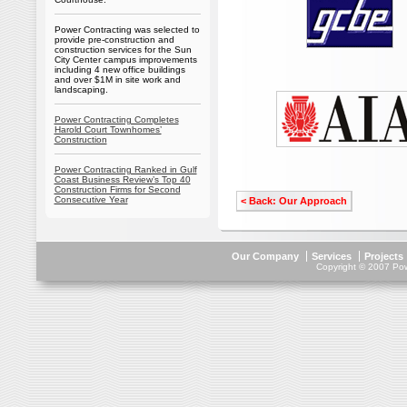
Power Contracting was selected to
provide pre-construction and
construction services for the Sun
City Center campus improvements
including 4 new office buildings
and over $1M in site work and
landscaping.
Power Contracting Completes
Harold Court Townhomes’
Construction
Power Contracting Ranked in Gulf
Coast Business Review’s Top 40
Construction Firms for Second
Consecutive Year
< Back: Our Approach
Our Company
Services
Projects
Copyright © 2007 Powe