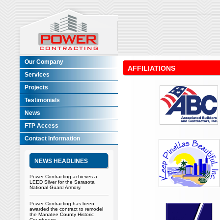
Our Company
AFFILIATIONS
Services
Projects
Testimonials
News
FTP Access
Contact Information
NEWS HEADLINES
Power Contracting achieves a
LEED Silver for the Sarasota
National Guard Armory.
Power Contracting has been
awarded the contract to remodel
the Manatee County Historic
Courthouse.